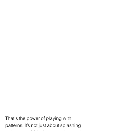
That's the power of playing with 
patterns. It’s not just about splashing 