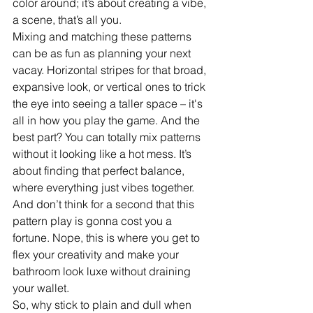
color around; it’s about creating a vibe, 
a scene, that’s all you.
Mixing and matching these patterns 
can be as fun as planning your next 
vacay. Horizontal stripes for that broad, 
expansive look, or vertical ones to trick 
the eye into seeing a taller space – it's 
all in how you play the game. And the 
best part? You can totally mix patterns 
without it looking like a hot mess. It’s 
about finding that perfect balance, 
where everything just vibes together.
And don’t think for a second that this 
pattern play is gonna cost you a 
fortune. Nope, this is where you get to 
flex your creativity and make your 
bathroom look luxe without draining 
your wallet. 
So, why stick to plain and dull when 