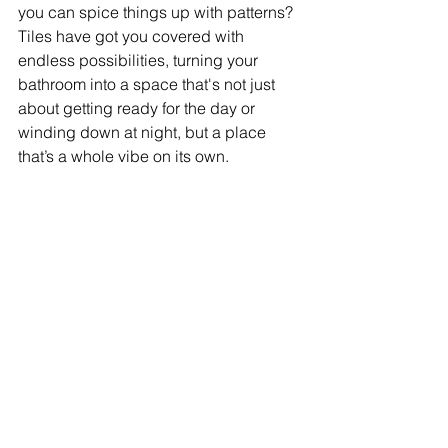
you can spice things up with patterns? 
Tiles have got you covered with 
endless possibilities, turning your 
bathroom into a space that's not just 
about getting ready for the day or 
winding down at night, but a place 
that’s a whole vibe on its own.