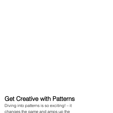
Get Creative with Patterns
Diving into patterns is so exciting! – it 
changes the game and amps up the 