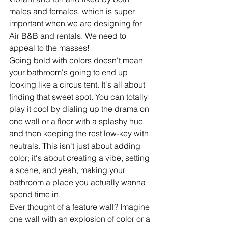
males and females, which is super 
important when we are designing for 
Air B&B and rentals. We need to 
appeal to the masses! 
Going bold with colors doesn't mean 
your bathroom's going to end up 
looking like a circus tent. It's all about 
finding that sweet spot. You can totally 
play it cool by dialing up the drama on 
one wall or a floor with a splashy hue 
and then keeping the rest low-key with 
neutrals. This isn't just about adding 
color; it's about creating a vibe, setting 
a scene, and yeah, making your 
bathroom a place you actually wanna 
spend time in.
Ever thought of a feature wall? Imagine 
one wall with an explosion of color or a 