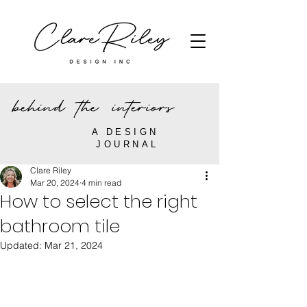
behind the interiors
A DESIGN
JOURNAL
Clare Riley
Mar 20, 2024
4 min read
How to select the right
bathroom tile
Updated:
Mar 21, 2024