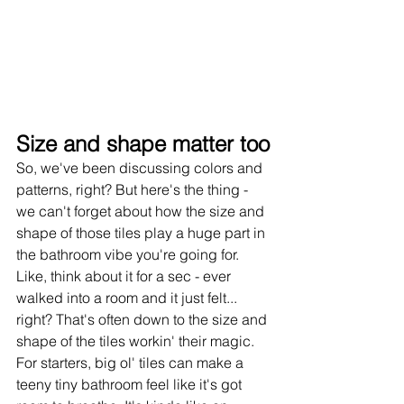
Size and shape matter too
So, we've been discussing colors and 
patterns, right? But here's the thing - 
we can't forget about how the size and 
shape of those tiles play a huge part in 
the bathroom vibe you're going for. 
Like, think about it for a sec - ever 
walked into a room and it just felt... 
right? That's often down to the size and 
shape of the tiles workin' their magic.
For starters, big ol' tiles can make a 
teeny tiny bathroom feel like it's got 