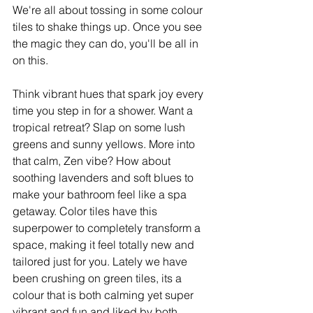
We're all about tossing in some colour 
tiles to shake things up. Once you see 
the magic they can do, you'll be all in 
on this.
Think vibrant hues that spark joy every 
time you step in for a shower. Want a 
tropical retreat? Slap on some lush 
greens and sunny yellows. More into 
that calm, Zen vibe? How about 
soothing lavenders and soft blues to 
make your bathroom feel like a spa 
getaway. Color tiles have this 
superpower to completely transform a 
space, making it feel totally new and 
tailored just for you. Lately we have 
been crushing on green tiles, its a 
colour that is both calming yet super 
vibrant and fun and liked by both 