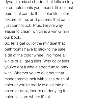
dynamic mix of shades that tells a story 
or complements your mood. It’s not just 
paint that can do this; color tiles offer 
texture, shine, and patterns that paint 
just can’t touch. Plus, they're way 
easier to clean, which is a win-win in 
our book.
So, let's get out of the mindset that 
bathrooms have to stick to the safe 
side of the color wheel. No more all 
white or all greg tiles! With color tiles, 
you’ve got a whole spectrum to play 
with. Whether you’re all about that 
monochrome look with just a dash of 
color or you’re ready to dive into a full-
on color pool, there’s no denying it – 
color tiles are where it’s at.