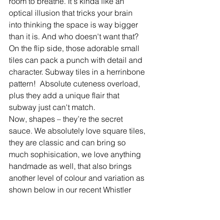
room to breathe. It's kinda like an 
optical illusion that tricks your brain 
into thinking the space is way bigger 
than it is. And who doesn't want that? 
On the flip side, those adorable small 
tiles can pack a punch with detail and 
character. Subway tiles in a herrinbone 
pattern!  Absolute cuteness overload, 
plus they add a unique flair that 
subway just can't match.
Now, shapes – they’re the secret 
sauce. We absolutely love square tiles, 
they are classic and can bring so 
much sophisication, we love anything 
handmade as well, that also brings 
another level of colour and variation as 
shown below in our recent Whistler 
kitchen renovation. 