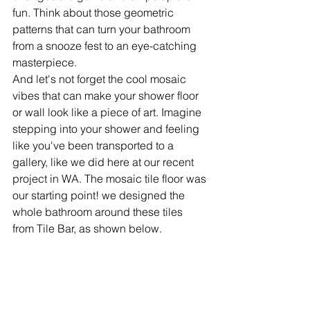
fun. Think about those geometric 
patterns that can turn your bathroom 
from a snooze fest to an eye-catching 
masterpiece. 
And let's not forget the cool mosaic 
vibes that can make your shower floor 
or wall look like a piece of art. Imagine 
stepping into your shower and feeling 
like you've been transported to a 
gallery, like we did here at our recent 
project in WA. The mosaic tile floor was 
our starting point! we designed the 
whole bathroom around these tiles 
from Tile Bar, as shown below.