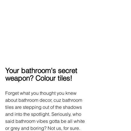
Your bathroom's secret 
weapon? Colour tiles!
Forget what you thought you knew 
about bathroom decor, cuz bathroom 
tiles are stepping out of the shadows 
and into the spotlight. Seriously, who 
said bathroom vibes gotta be all white 
or grey and boring? Not us, for sure. 