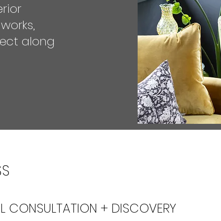
rior
 works,
ect along
SS
IAL CONSULTATION + DISCOVERY