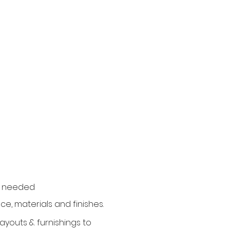
if needed
ce, materials and finishes.
youts & furnishings to