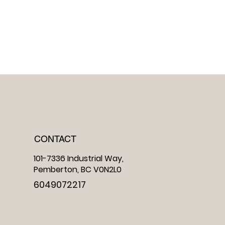
CONTACT
101-7336 Industrial Way,
Pemberton, BC V0N2L0
6049072217