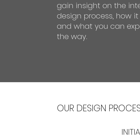
gain insight on the inte
design process, how it
and what you can exp
the way.
OUR DESIGN PROCE
INIT