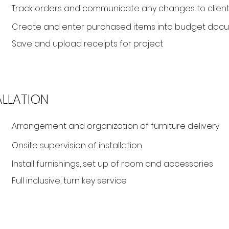
Track orders and communicate any changes to client
Create and enter purchased items into budget doc
Save and upload receipts for project
ALLATION
Arrangement and organization of furniture delivery
Onsite supervision of installation
Install furnishings, set up of room and accessories
Full inclusive, turn key service