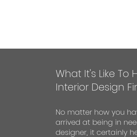
What It's Like To 
Interior Design F
No matter how you ha
arrived at being in nee
designer, it certainly h