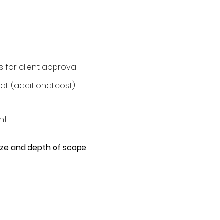
s for client approval
t. (additional cost)
nt
size and depth of scope