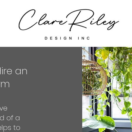
Hire an
irm
ve
d of a
elps to