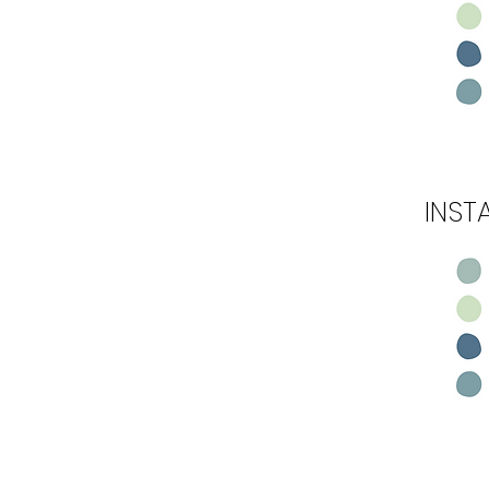
INST
Step 5