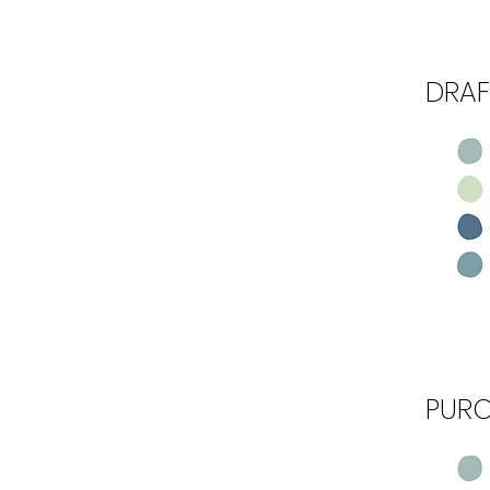
DRAF
Step 3
PUR
Step 4