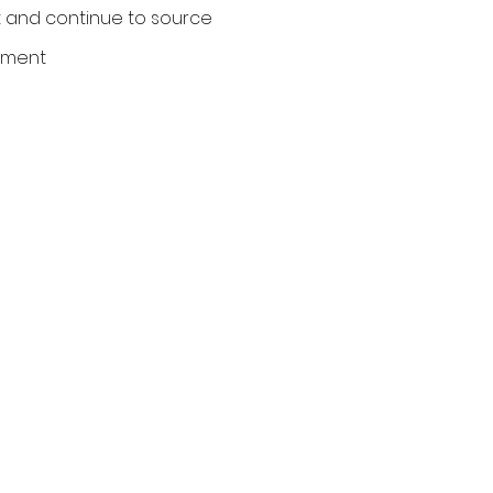
 and continue to source
ument