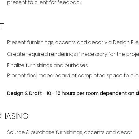
present to client for feedback
T
Present furnishings, accents and decor via Design File
Create required renderings if necessary for the projec
Finalize furnishings and purhases
Present final mood board of completed space to clie
Design & Draft - 10 - 15 hours per room dependent on 
CHASING
Source & purchase furnishings, accents and decor