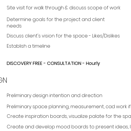
Site visit for walk through & discuss scope of work
Determine goals for the project and client
needs
Discuss client's vision for the space - Likes/Dislikes
Establish a timeline
DISCOVERY FREE - CONSULTATION - Hourly
GN
Preliminary design intention and direction
Preliminary space planning, measurement, cad work 
Create inspiration boards, visualize palate for the spa
Create and develop mood boards to present ideas, la