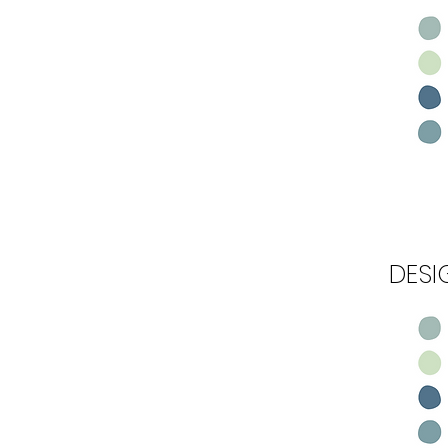
Step 1
DESI
Step 2