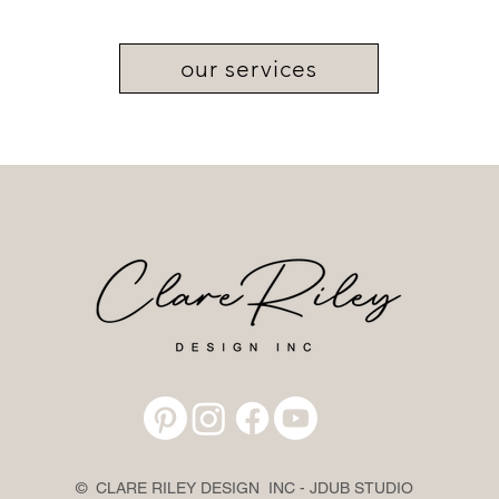
our services
© CLARE RILEY DESIGN INC - JDUB STUDIO