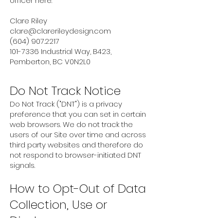
officer here:
Clare Riley
clare@clarerileydesign.com
(604) 907.2217
101-7336
Industrial Way, B423,
Pemberton, BC V0N2L0
Do Not Track Notice
Do Not Track ("DNT") is a privacy
preference that you can set in certain
web browsers. We do not track the
users of our Site over time and across
third party websites and therefore do
not respond to browser-initiated DNT
signals.
How to Opt-Out of Data
Collection, Use or