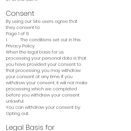
Consent
By using our Site users agree that
they consent to:
Page 1 of 6
1. The conditions set out in this
Privacy Policy.
When the legal basis for us
processing your personal data is that
you have provided your consent to
that processing, you may withdraw
your consent at any time. If you
withdraw your consent, it will not make
processing which we completed
before you withdrew your consent
unlawful.
You can withdraw your consent by:
Opting out.
Legal Basis for