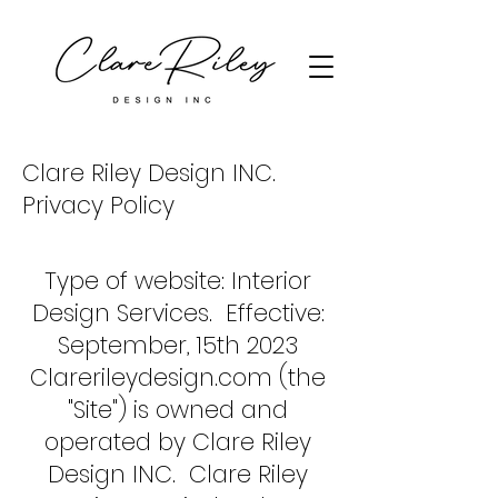
Clare Riley Design INC.
Privacy Policy
Type of website: Interior
Design Services. Effective:
September, 15th 2023
Clarerileydesign.com (the
"Site") is owned and
operated by Clare Riley
Design INC. Clare Riley