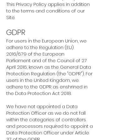
This Privacy Policy applies in addition
to the terms and conditions of our
Site.
GDPR
For users in the European Union, we
adhere to the Regulation (EU)
2016/679 of the European
Parliament and of the Council of 27
April 2016, known as the General Data
Protection Regulation (the "GDPR"). For
users in the United Kingdom, we
adhere to the GDPR as enshrined in
the Data Protection Act 2018.
We have not appointed a Data
Protection Officer as we do not fall
within the categories of controllers
and processors required to appoint a
Data Protection Officer under Article
37 of the GDPR.