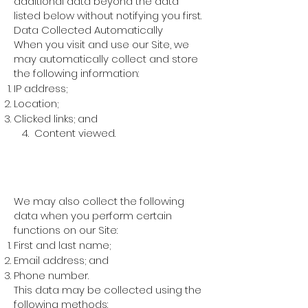
additional data beyond the data
listed below without notifying you first.
Data Collected Automatically
When you visit and use our Site, we
may automatically collect and store
the following information:
IP address;
Location;
Clicked links; and
4. Content viewed.
Data Collected in a
Non-Automatic Way
We may also collect the following
data when you perform certain
functions on our Site:
First and last name;
Email address; and
Phone number.
This data may be collected using the
following methods: