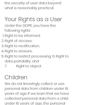
the security of user data beyond
what is reasonably practical.
Your Rights as a User
Under the GDPR, you have the
following rights:
Right to be informed;
Right of access;
Right to rectification;
Right to erasure;
Right to restrict processing; 6. Right to
data portability; and
7. Right to object.
Children
We do not knowingly collect or use
personal data from children under 16
years of age. If we learn that we have
collected personal data from a child
under 16 years of age, the personal