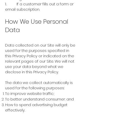
1. If a customer fills out a form or
email subscription.
How We Use Personal
Data
Data collected on our Site will only be
used for the purposes specified in
this Privacy Policy or indicated on the
relevant pages of our Site. We will not
use your data beyond what we
disclose in this Privacy Policy.
The data we collect automatically is
used for the following purposes:
To improve website traffic;
To better understand consumer; and
How to spend advertising budget
effectively.