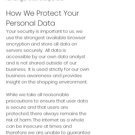
How We Protect Your
Personal Data
Your security is important to us, we
use the strongest available browser
encryption and store all data on
servers securely. All data is
accessible by our own data analyst
and is not shared outside of our
business. It is used strictly for our own
business awareness and provides
insight on the shopping environment.
While we take all reasonable
precautions to ensure that user data
is secure and that users are
protected, there always remains the
risk of harm. The Internet as a whole
can be insecure at times and
therefore we are unable to guarantee