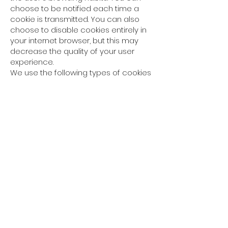
choose to be notified each time a
cookie is transmitted. You can also
choose to disable cookies entirely in
your internet browser, but this may
decrease the quality of your user
experience.
We use the following types of cookies
on our Site:
1. Functional
cookies
Functional cookies are used to
remember the selections you make
on our Site so that your
selections are saved for your next
visits;
2. Analytical
cookies
Analytical cookies allow us to improve