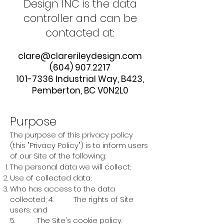
Design INC is the data
controller and can be
contacted at:
clare@clarerileydesign.com
(604) 907.2217
101-7336
Industrial Way, B423,
Pemberton, BC V0N2L0
Purpose
The purpose of this privacy policy
(this "Privacy Policy") is to inform users
of our Site of the following:
The personal data we will collect;
Use of collected data;
Who has access to the data
collected; 4. The rights of Site
users; and
5. The Site's cookie policy.