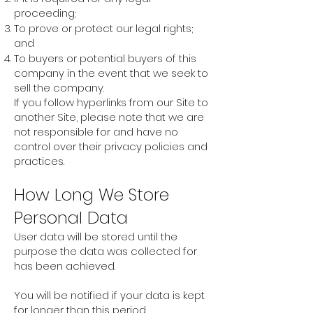
proceeding;
To prove or protect our legal rights;
and
To buyers or potential buyers of this
company in the event that we seek to
sell the company.
If you follow hyperlinks from our Site to
another Site, please note that we are
not responsible for and have no
control over their privacy policies and
practices.
How Long We Store
Personal Data
User data will be stored until the
purpose the data was collected for
has been achieved.
You will be notified if your data is kept
for longer than this period.