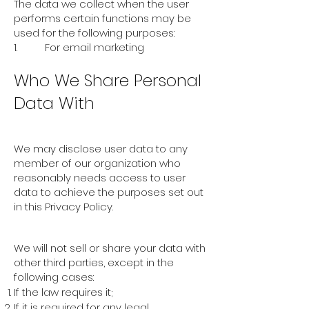
The data we collect when the user
performs certain functions may be
used for the following purposes:
1. For email marketing
Who We Share Personal
Data With
Employees
We may disclose user data to any
member of our organization who
reasonably needs access to user
data to achieve the purposes set out
in this Privacy Policy.
Other Disclosures
We will not sell or share your data with
other third parties, except in the
following cases:
If the law requires it;
If it is required for any legal