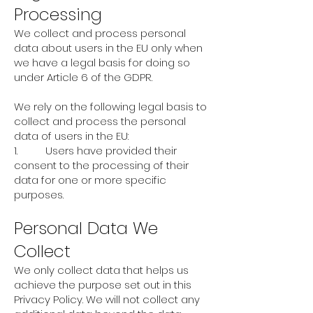
Processing
We collect and process personal
data about users in the EU only when
we have a legal basis for doing so
under Article 6 of the GDPR.
We rely on the following legal basis to
collect and process the personal
data of users in the EU:
1. Users have provided their
consent to the processing of their
data for one or more specific
purposes.
Personal Data We
Collect
We only collect data that helps us
achieve the purpose set out in this
Privacy Policy. We will not collect any