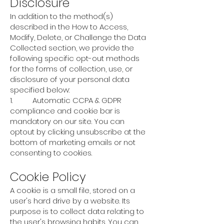
Disclosure
In addition to the method(s)
described in the How to Access,
Modify, Delete, or Challenge the Data
Collected section, we provide the
following specific opt-out methods
for the forms of collection, use, or
disclosure of your personal data
specified below:
1. Automatic CCPA & GDPR
compliance and cookie bar is
mandatory on our site. You can
optout by clicking unsubscribe at the
bottom of marketing emails or not
consenting to cookies.
Cookie Policy
A cookie is a small file, stored on a
user's hard drive by a website. Its
purpose is to collect data relating to
the user's browsing habits. You can