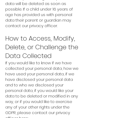
data will be deleted as soon as
possible. If a child under 16 years of
age has provided us with personal
data their parent or guardian may
contact our privacy officer.
How to Access, Modify,
Delete, or Challenge the
Data Collected
If you would like to know if we have
collected your personal data, how we
have used your personal data, if we
have disclosed your personal data
and to who we disclosed your
personal data, if you would like your
data to be deleted or modified in any
way, or if you would like to exercise
any of your other rights under the
GDPR, please contact our privacy