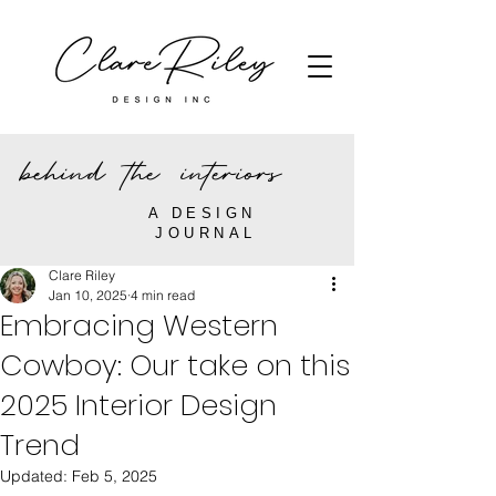
behind the interiors
A DESIGN
JOURNAL
Clare Riley
Jan 10, 2025
4 min read
Embracing Western
Cowboy: Our take on this
2025 Interior Design
Trend
Updated:
Feb 5, 2025