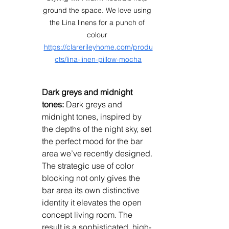
ground the space. We love using 
the Lina linens for a punch of 
colour 
https://clarerileyhome.com/produ
cts/lina-linen-pillow-mocha
Dark greys and midnight 
tones:
 Dark greys and 
midnight tones, inspired by 
the depths of the night sky, set 
the perfect mood for the bar 
area we’ve recently designed. 
The strategic use of color 
blocking not only gives the 
bar area its own distinctive 
identity it elevates the open 
concept living room. The 
result is a sophisticated, high-