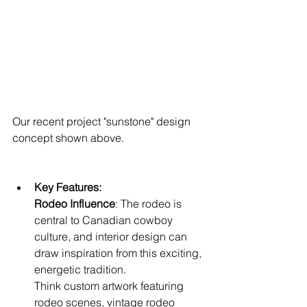
Our recent project "sunstone" design 
concept shown above.
Key Features:
Rodeo Influence
: The rodeo is 
central to Canadian cowboy 
culture, and interior design can 
draw inspiration from this exciting, 
energetic tradition. 
Think custom artwork featuring 
rodeo scenes, vintage rodeo 