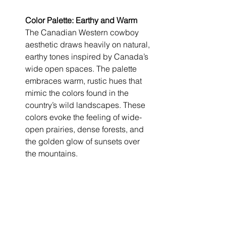
Color Palette: Earthy and Warm
The Canadian Western cowboy 
aesthetic draws heavily on natural, 
earthy tones inspired by Canada’s 
wide open spaces. The palette 
embraces warm, rustic hues that 
mimic the colors found in the 
country’s wild landscapes. These 
colors evoke the feeling of wide-
open prairies, dense forests, and 
the golden glow of sunsets over 
the mountains.