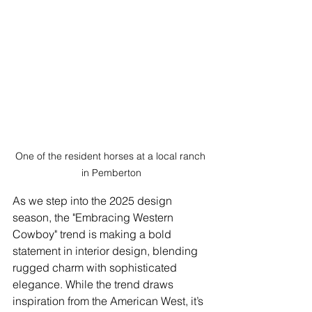
One of the resident horses at a local ranch 
in Pemberton
As we step into the 2025 design 
season, the "Embracing Western 
Cowboy" trend is making a bold 
statement in interior design, blending 
rugged charm with sophisticated 
elegance. While the trend draws 
inspiration from the American West, it’s 