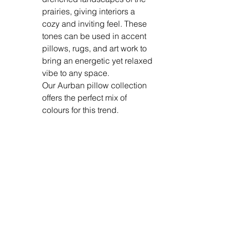
prairies, giving interiors a 
cozy and inviting feel. These 
tones can be used in accent 
pillows, rugs, and art work to 
bring an energetic yet relaxed 
vibe to any space. 
Our Aurban pillow collection 
offers the perfect mix of 
colours for this trend. 