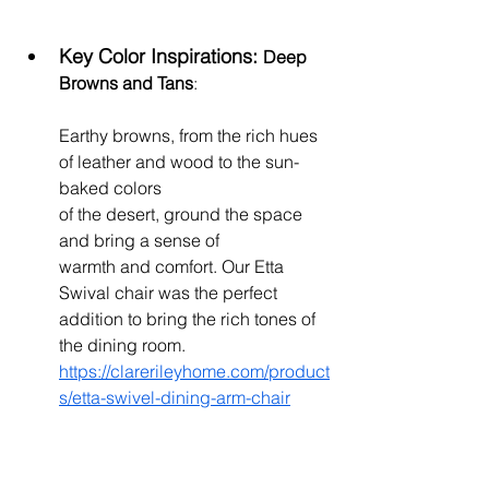
Key Color Inspirations: 
Deep 
Browns and Tans
: 
Earthy browns, from the rich hues 
of leather and wood to the sun-
baked colors 
of the desert, ground the space 
and bring a sense of 
warmth and comfort. Our Etta 
Swival chair was the perfect 
addition to bring the rich tones of 
the dining room. 
https://clarerileyhome.com/product
s/etta-swivel-dining-arm-chair