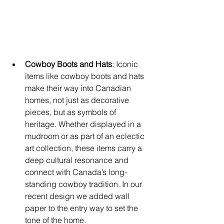
Cowboy Boots and Hats
: Iconic 
items like cowboy boots and hats 
make their way into Canadian 
homes, not just as decorative 
pieces, but as symbols of 
heritage. Whether displayed in a 
mudroom or as part of an eclectic 
art collection, these items carry a 
deep cultural resonance and 
connect with Canada’s long-
standing cowboy tradition. In our 
recent design we added wall 
paper to the entry way to set the 
tone of the home. 