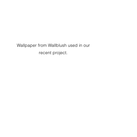
Wallpaper from Wallblush used in our 
recent project. 