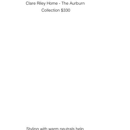
Clare Riley Home - The Aurburn 
Collection $330
Styling with warm neutrals help 