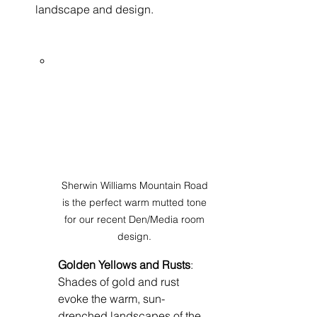
landscape and design.
Sherwin Williams Mountain Road 
is the perfect warm mutted tone 
for our recent Den/Media room 
design. 
Golden Yellows and Rusts
: 
Shades of gold and rust 
evoke the warm, sun-
drenched landscapes of the 