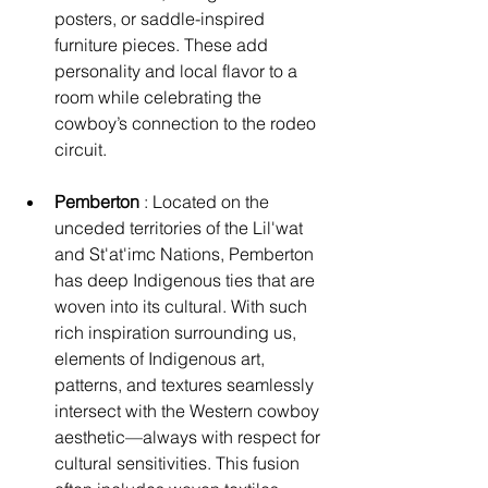
posters, or saddle-inspired 
furniture pieces. These add 
personality and local flavor to a 
room while celebrating the 
cowboy’s connection to the rodeo 
circuit.
Pemberton
 : Located on the 
unceded territories of the Lil'wat 
and St'at'imc Nations, Pemberton 
has deep Indigenous ties that are 
woven into its cultural. With such 
rich inspiration surrounding us, 
elements of Indigenous art, 
patterns, and textures seamlessly 
intersect with the Western cowboy 
aesthetic—always with respect for 
cultural sensitivities. This fusion 