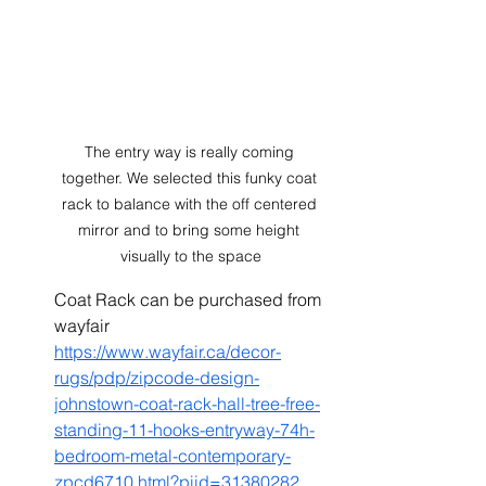
The entry way is really coming 
together. We selected this funky coat 
rack to balance with the off centered 
mirror and to bring some height 
visually to the space
Coat Rack can be purchased from 
wayfair 
https://www.wayfair.ca/decor-
rugs/pdp/zipcode-design-
johnstown-coat-rack-hall-tree-free-
standing-11-hooks-entryway-74h-
bedroom-metal-contemporary-
zpcd6710.html?piid=31380282