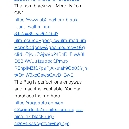
The horn black wall Mirror is from 
CB2 
https://www.cb2.ca/horn-black-
round-wall-mirror-
31.75x36.5/s360154?
utm_source=google&utm_medium
=cpc&adpos=&gad_source=1&g
clid=CjwKCAjw9p24BhB_EiwA8I
D5BlWV0u1zubbcQPm3t-
REnpiMZfQ7p9PjAKutak9Gb0CYjh
tXOnlW9xoCawsQAvD_BwE
The Rug is perfect for a entryway 
and machine washable. You can 
purchase the rug here 
https://ruggable.com/en-
CA/products/architectural-digest-
nisa-ink-black-rug?
size=5x7&system=rug-sys