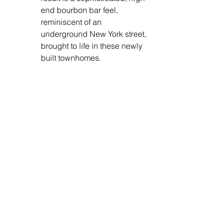
end bourbon bar feel, 
reminiscent of an 
underground New York street, 
brought to life in these newly 
built townhomes. 
Practical Design Elements: