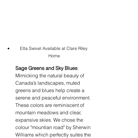
Etta Swivel Available at Clare Riley 
Home
Sage Greens and Sky Blues
: 
Mimicking the natural beauty of 
Canada’s landscapes, muted 
greens and blues help create a 
serene and peaceful environment. 
These colors are reminiscent of 
mountain meadows and clear, 
expansive skies. We chose the 
colour "mountian road" by Sherwin 
Williams which perfectly suites the 