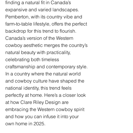
finding a natural fit in Canada’s 
expansive and varied landscapes. 
Pemberton, with its country vibe and 
farm-to-table lifestyle, offers the perfect 
backdrop for this trend to flourish.  
Canada’s version of the Western 
cowboy aesthetic merges the country’s 
natural beauty with practicality, 
celebrating both timeless 
craftsmanship and contemporary style.
In a country where the natural world 
and cowboy culture have shaped the 
national identity, this trend feels 
perfectly at home. Here’s a closer look 
at how Clare Riley Design are 
embracing the Western cowboy spirit 
and how you can infuse it into your 
own home in 2025.