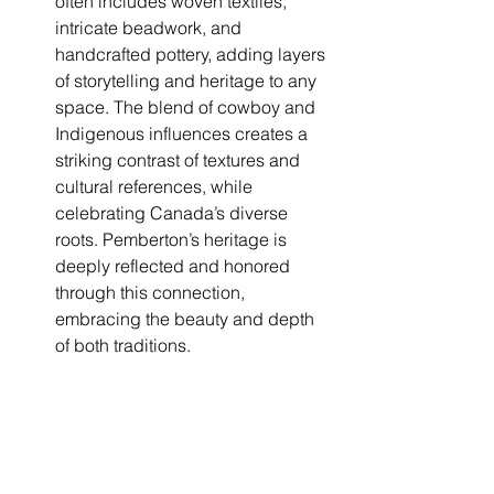
often includes woven textiles, 
intricate beadwork, and 
handcrafted pottery, adding layers 
of storytelling and heritage to any 
space. The blend of cowboy and 
Indigenous influences creates a 
striking contrast of textures and 
cultural references, while 
celebrating Canada’s diverse 
roots. Pemberton’s heritage is 
deeply reflected and honored 
through this connection, 
embracing the beauty and depth 
of both traditions.