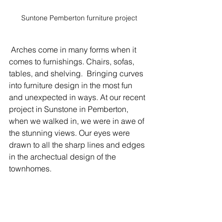
Suntone Pemberton furniture project
 Arches come in many forms when it 
comes to furnishings. Chairs, sofas, 
tables, and shelving.  Bringing curves 
into furniture design in the most fun 
and unexpected in ways. At our recent 
project in Sunstone in Pemberton, 
when we walked in, we were in awe of 
the stunning views. Our eyes were 
drawn to all the sharp lines and edges 
in the archectual design of the 
townhomes. 