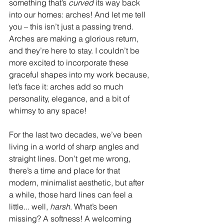
something that’s 
curved
 its way back 
into our homes: arches! And let me tell 
you – this isn’t just a passing trend. 
Arches are making a glorious return, 
and they’re here to stay. I couldn’t be 
more excited to incorporate these 
graceful shapes into my work because, 
let’s face it: arches add so much 
personality, elegance, and a bit of 
whimsy to any space!
For the last two decades, we’ve been 
living in a world of sharp angles and 
straight lines. Don’t get me wrong, 
there’s a time and place for that 
modern, minimalist aesthetic, but after 
a while, those hard lines can feel a 
little... well, 
harsh
. What’s been 
missing? A softness! A welcoming 