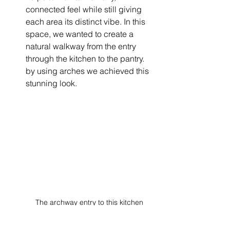
connected feel while still giving 
each area its distinct vibe. In this 
space, we wanted to create a 
natural walkway from the entry 
through the kitchen to the pantry. 
by using arches we achieved this 
stunning look. 
The archway entry to this kitchen 
creates a natural flow