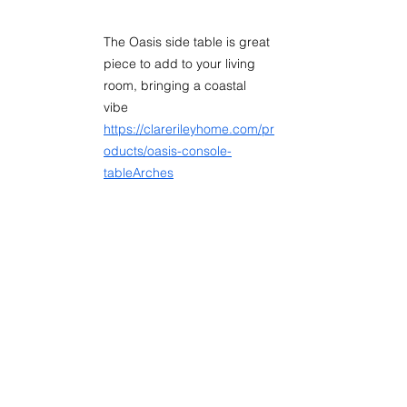
The Oasis side table is great 
piece to add to your living 
room, bringing a coastal 
vibe 
https://clarerileyhome.com/pr
oducts/oasis-console-
tableArches