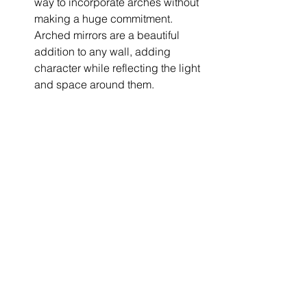
way to incorporate arches without 
making a huge commitment. 
Arched mirrors are a beautiful 
addition to any wall, adding 
character while reflecting the light 
and space around them.