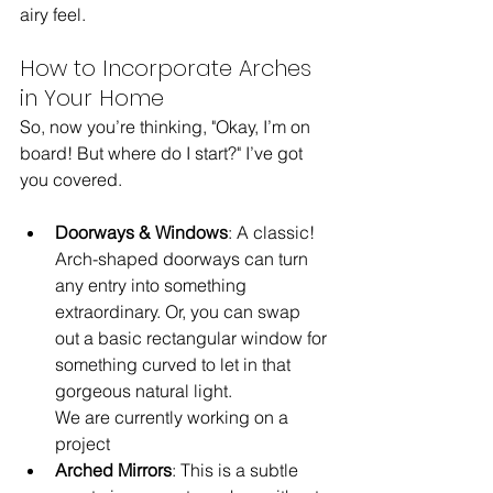
airy feel.
How to Incorporate Arches 
in Your Home
So, now you’re thinking, "Okay, I’m on 
board! But where do I start?" I’ve got 
you covered.
Doorways & Windows
: A classic! 
Arch-shaped doorways can turn 
any entry into something 
extraordinary. Or, you can swap 
out a basic rectangular window for 
something curved to let in that 
gorgeous natural light.
We are currently working on a 
project 
Arched Mirrors
: This is a subtle 