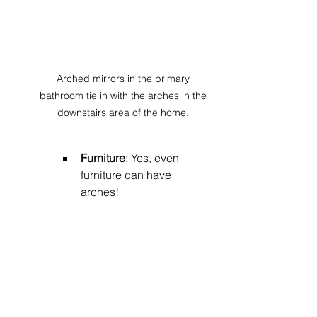
Arched mirrors in the primary 
bathroom tie in with the arches in the 
downstairs area of the home. 
Furniture
: Yes, even 
furniture can have 
arches! 