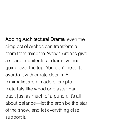
Adding Architectural Drama  
even the 
simplest of arches can transform a 
room from “nice” to “wow.” Arches give 
a space architectural drama without 
going over the top. You don’t need to 
overdo it with ornate details. A 
minimalist arch, made of simple 
materials like wood or plaster, can 
pack just as much of a punch. It’s all 
about balance—let the arch be the star 
of the show, and let everything else 
support it.