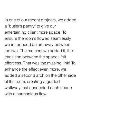
In one of our recent projects, we added 
a "butler’s pantry" to give our 
entertaining client more space. To 
ensure the rooms flowed seamlessly, 
we introduced an archway between 
the two. The moment we added it, the 
transition between the spaces felt 
effortless. That was the missing link! To 
enhance the effect even more, we 
added a second arch on the other side 
of the room, creating a guided 
walkway that connected each space 
with a harmonious flow.