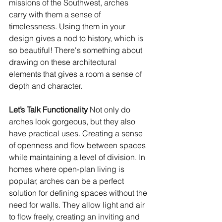
missions of the Southwest, arches 
carry with them a sense of 
timelessness. Using them in your 
design gives a nod to history, which is 
so beautiful! There's something about 
drawing on these architectural 
elements that gives a room a sense of 
depth and character.
Let’s Talk Functionality 
Not only do 
arches look gorgeous, but they also 
have practical uses. Creating a sense 
of openness and flow between spaces 
while maintaining a level of division. In 
homes where open-plan living is 
popular, arches can be a perfect 
solution for defining spaces without the 
need for walls. They allow light and air 
to flow freely, creating an inviting and 