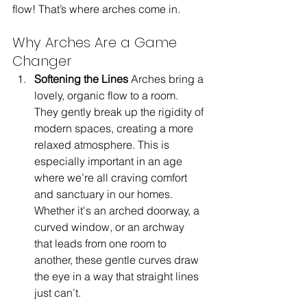
flow! That’s where arches come in.
Why Arches Are a Game 
Changer
Softening the Lines 
Arches bring a 
lovely, organic flow to a room. 
They gently break up the rigidity of 
modern spaces, creating a more 
relaxed atmosphere. This is 
especially important in an age 
where we’re all craving comfort 
and sanctuary in our homes. 
Whether it's an arched doorway, a 
curved window, or an archway 
that leads from one room to 
another, these gentle curves draw 
the eye in a way that straight lines 
just can’t.