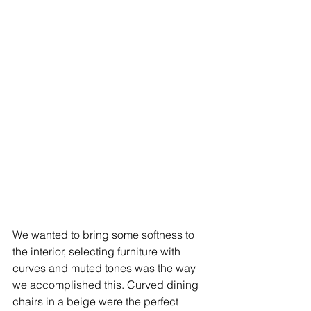
We wanted to bring some softness to 
the interior, selecting furniture with 
curves and muted tones was the way 
we accomplished this. Curved dining 
chairs in a beige were the perfect 