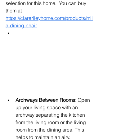
selection for this home.  You can buy 
them at 
https://clarerileyhome.com/products/mil
a-dining-chair
Archways Between Rooms
: Open 
up your living space with an 
archway separating the kitchen 
from the living room or the living 
room from the dining area. This 
helps to maintain an airy, 