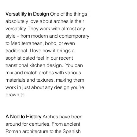
Versatility in Design 
One of the things I 
absolutely love about arches is their 
versatility. They work with almost any 
style – from modern and contemporary 
to Mediterranean, boho, or even 
traditional. I love how it brings a 
sophisticated feel in our recent 
transtional kitchen design.  You can 
mix and match arches with various 
materials and textures, making them 
work in just about any design you’re 
drawn to.
A Nod to History 
Arches have been 
around for centuries. From ancient 
Roman architecture to the Spanish 