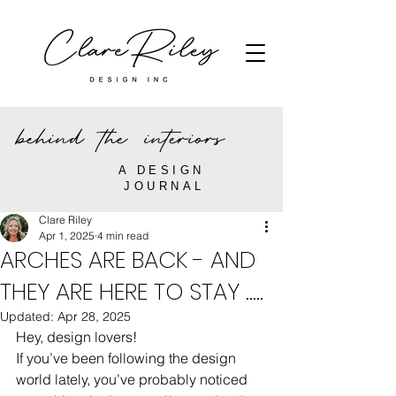
behind the interiors
A DESIGN
JOURNAL
Clare Riley
Apr 1, 2025
4 min read
ARCHES ARE BACK - AND
THEY ARE HERE TO STAY .....
Updated:
Apr 28, 2025
Hey, design lovers!
If you’ve been following the design 
world lately, you’ve probably noticed 