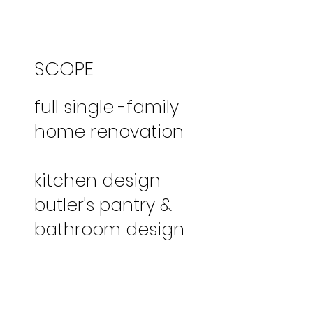
SCOPE
full single -family
home renovation
kitchen design
butler's pantry &
bathroom design