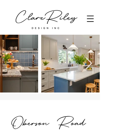
Oberson Road