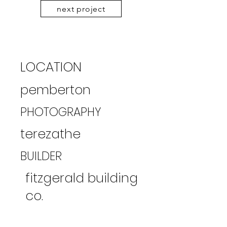
next project
LOCATION
pemberton
PHOTOGRAPHY
terezathe
BUILDER
fitzgerald building
co.