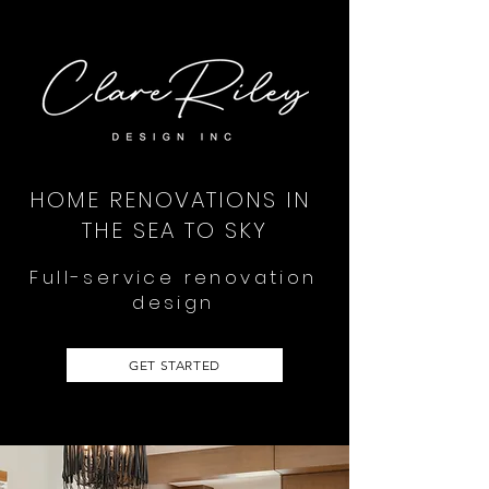
HOME RENOVATIONS IN
THE SEA TO SKY
Full-service renovation
design
GET STARTED