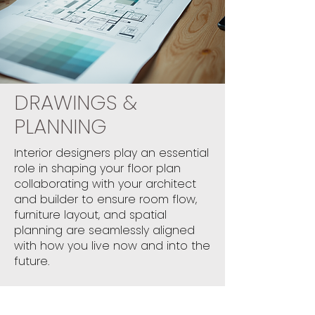
DRAWINGS &
PLANNING
Interior designers play an essential
role in shaping your floor plan
collaborating with your architect
and builder to ensure room flow,
furniture layout, and spatial
planning are seamlessly aligned
with how you live now and into the
future.
The result? A home that’s both
highly functional and beautifully