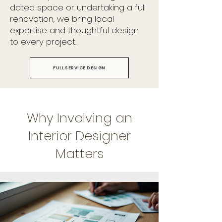
dated space or undertaking a full
renovation, we bring local
expertise and thoughtful design
to every project.
FULL SERVICE DESIGN
Why Involving an
Interior Designer
Matters