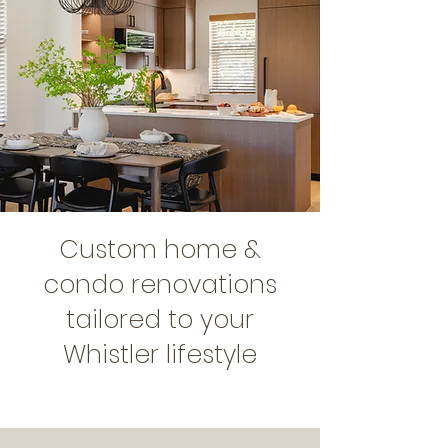
Custom home &
condo renovations
tailored to your
Whistler lifestyle