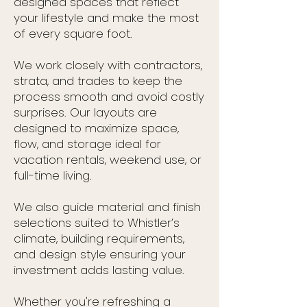
designed spaces that reflect
your lifestyle and make the most
of every square foot.
We work closely with contractors,
strata, and trades to keep the
process smooth and avoid costly
surprises. Our layouts are
designed to maximize space,
flow, and storage ideal for
vacation rentals, weekend use, or
full-time living.
We also guide material and finish
selections suited to Whistler’s
climate, building requirements,
and design style ensuring your
investment adds lasting value.
Whether you're refreshing a