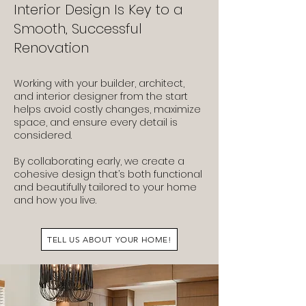
Interior Design Is Key to a
Smooth, Successful
Renovation
Working with your builder, architect,
and interior designer from the start
helps avoid costly changes, maximize
space, and ensure every detail is
considered.
By collaborating early, we create a
cohesive design that’s both functional
and beautifully tailored to your home
and how you live.
TELL US ABOUT YOUR HOME!