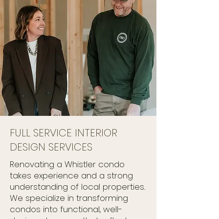
FULL SERVICE INTERIOR
DESIGN SERVICES
Renovating a Whistler condo
takes experience and a strong
understanding of local properties.
We specialize in transforming
condos into functional, well-