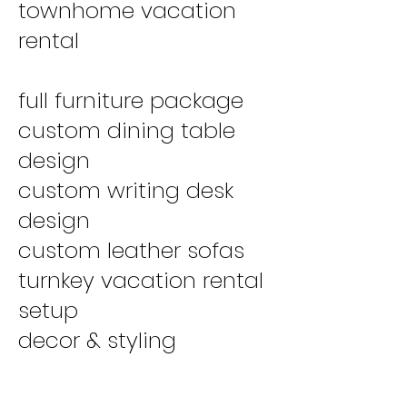
townhome vacation
rental
full furniture package
custom dining table
design
custom writing desk
design
custom leather sofas
turnkey vacation rental
setup
decor & styling