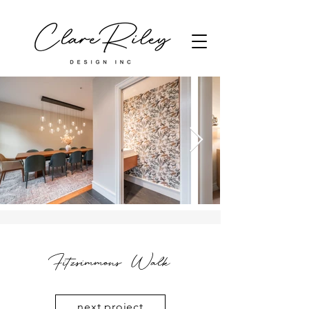
Fitzsimmons Walk
next project