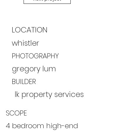
LOCATION
whistler
PHOTOGRAPHY
gregory lum
BUILDER
lk property services
SCOPE
​4 bedroom high-end